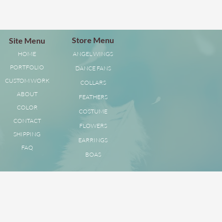
Store Menu
Site Menu
HOME
ANGEL WINGS
PORTFOLIO
DANCE FANS
CUSTOM WORK
COLLARS
ABOUT
FEATHERS
COLOR
COSTUME
CONTACT
FLOWERS
SHIPPING
EARRINGS
FAQ
BOAS