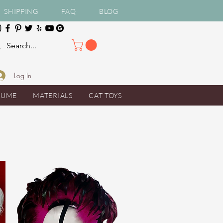
SHIPPING
FAQ
BLOG
Log In
TUME
MATERIALS
CAT TOYS