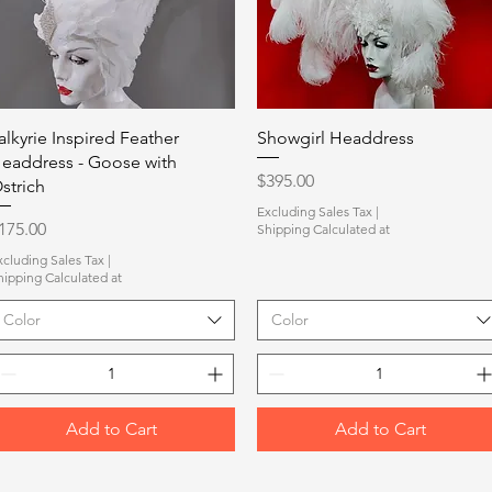
Quick View
Quick View
alkyrie Inspired Feather
Showgirl Headdress
eaddress - Goose with
Price
$395.00
strich
Excluding Sales Tax
|
rice
175.00
Shipping Calculated at
xcluding Sales Tax
|
hipping Calculated at
Color
Color
Add to Cart
Add to Cart