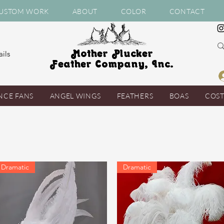
USTOM WORK
ABOUT
COLOR
CONTACT
Mother Plucker
ils
Feather Company, Inc.
NCE FANS
ANGEL WINGS
FEATHERS
BOAS
COS
Dramatic
Dramatic