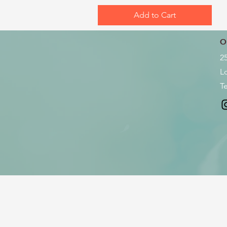
Add to Cart
O
2
L
Te