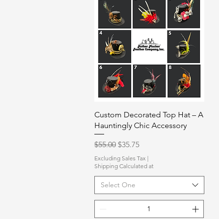
Quick View
Custom Decorated Top Hat – A
Hauntingly Chic Accessory
Regular Price
Sale Price
$55.00
$35.75
Excluding Sales Tax
|
Shipping Calculated at
Select One