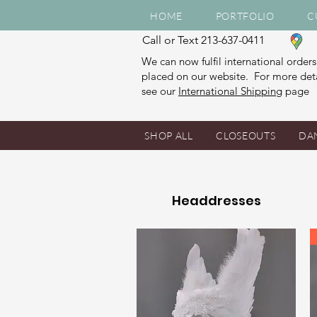
HOME
PORTFOLIO
C
Call or Text 213-637-0411
We can now fulfil international orders
placed on our website. For more deta
see our
International Shipping
page
SHOP ALL
CLOSEOUTS
DA
Headdresses