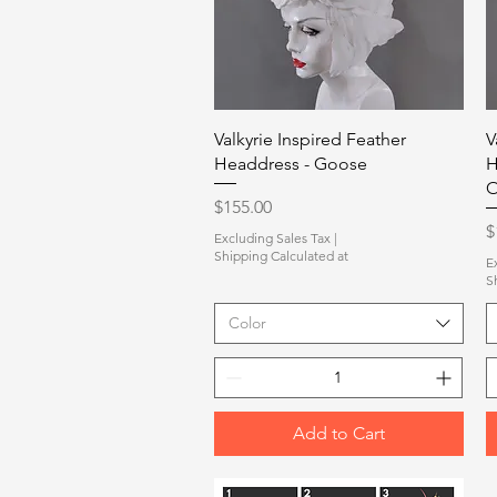
Quick View
Valkyrie Inspired Feather
V
Headdress - Goose
H
O
Price
$155.00
P
$
Excluding Sales Tax
|
Shipping Calculated at
E
S
Color
Add to Cart