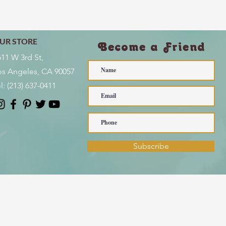
UR STORE
Become a Friend
511 W 3rd St,
os Angeles, CA 90057
l:
(213) 637-0411
Subscribe