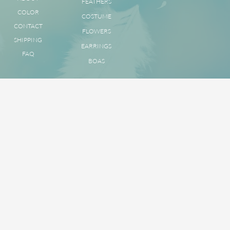
FEATHERS
COLOR
COSTUME
CONTACT
FLOWERS
SHIPPING
EARRINGS
FAQ
BOAS