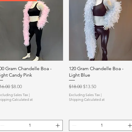
Quick View
Quick View
00 Gram Chandelle Boa -
120 Gram Chandelle Boa -
ight Candy Pink
Light Blue
egular Price
Sale Price
Regular Price
Sale Price
16.00
$8.00
$18.00
$13.50
xcluding Sales Tax
|
Excluding Sales Tax
|
hipping Calculated at
Shipping Calculated at