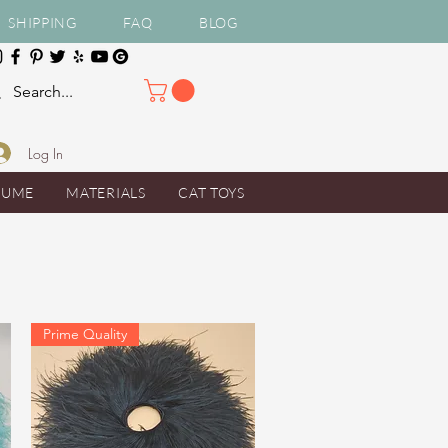
SHIPPING
FAQ
BLOG
Log In
TUME
MATERIALS
CAT TOYS
Prime Quality