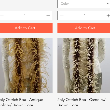
Color
Add to Cart
Add to Cart
Quick View
Quick View
ply Ostrich Boa - Antique
2ply Ostrich Boa - Camel w/
old w/ Brown Core
Brown Core