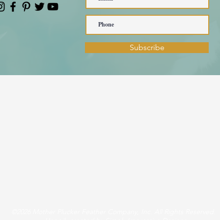
Subscribe
©2026 Mother Plucker Feather Company, Inc. All Rights Reserved.