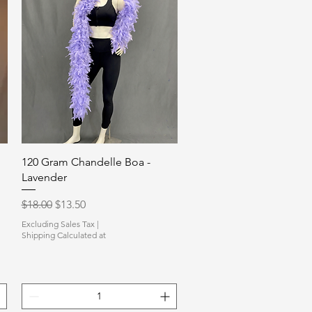
Quick View
120 Gram Chandelle Boa -
Lavender
Regular Price
Sale Price
$18.00
$13.50
Excluding Sales Tax
|
Shipping Calculated at