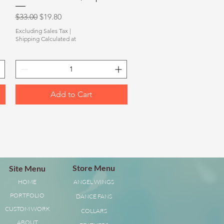
Regular Price
Sale Price
$33.00
$19.80
Excluding Sales Tax
|
Shipping Calculated at
Add to Cart
Store Menu
Site Menu
HOME
ANGEL WINGS
PORTFOLIO
DANCE FANS
CUSTOM WORK
COLLARS
ABOUT