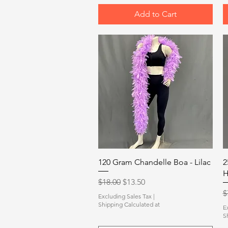
Add to Cart
Quick View
120 Gram Chandelle Boa - Lilac
2
H
Regular Price
Sale Price
$18.00
$13.50
R
$
Excluding Sales Tax
|
Shipping Calculated at
E
S