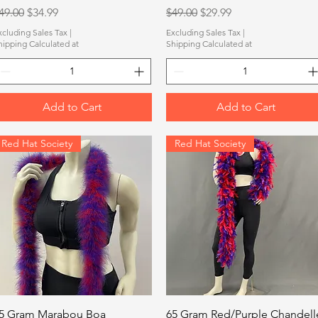
egular Price
Sale Price
Regular Price
Sale Price
49.00
$34.99
$49.00
$29.99
xcluding Sales Tax
|
Excluding Sales Tax
|
hipping Calculated at
Shipping Calculated at
Add to Cart
Add to Cart
Red Hat Society
Red Hat Society
Quick View
Quick View
5 Gram Marabou Boa
65 Gram Red/Purple Chandell