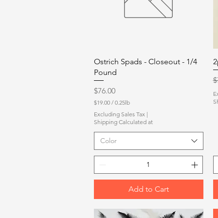
Quick View
Ostrich Spads - Closeout - 1/4
2
Pound
R
$
Price
$76.00
E
S
$19.00
/
0.25lb
$
Excluding Sales Tax
|
1
Shipping Calculated at
9
.
Color
0
0
p
e
r
0
.
Add to Cart
2
5
P