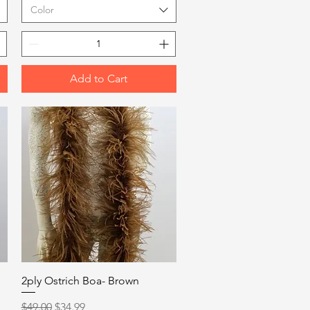
Color
Add to Cart
Quick View
2ply Ostrich Boa- Brown
Regular Price
Sale Price
$49.00
$34.99