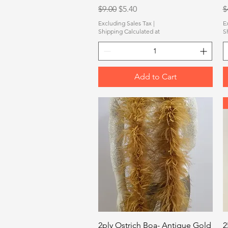
Regular Price
Sale Price
R
$9.00
$5.40
$
Excluding Sales Tax
|
E
Shipping Calculated at
S
Add to Cart
Quick View
2ply Ostrich Boa- Antique Gold
2