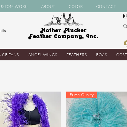
USTOM WORK
ABOUT
COLOR
CONTACT
Mother Plucker
ils
Feather Company, Inc.
NCE FANS
ANGEL WINGS
FEATHERS
BOAS
COS
Prime Quality