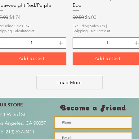
eavyweight Red/Purple
Boa
egular Price
Sale Price
Regular Price
Sale Price
7.90
$4.74
$9.50
$6.00
xcluding Sales Tax
|
Excluding Sales Tax
|
hipping Calculated at
Shipping Calculated at
Add to Cart
Add to Cart
Load More
UR STORE
Become a Friend
511 W 3rd St,
os Angeles, CA 90057
l:
(213) 637-0411