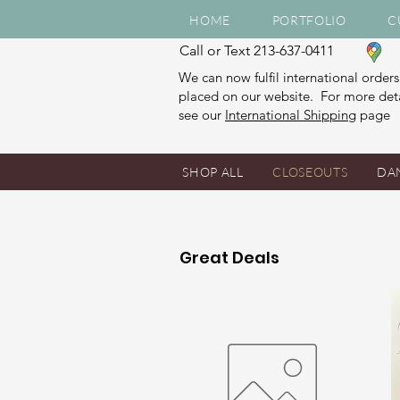
HOME
PORTFOLIO
C
Call or Text 213-637-0411
We can now fulfil international orders
placed on our website. For more deta
see our
International Shipping
page
SHOP ALL
CLOSEOUTS
DA
Great Deals