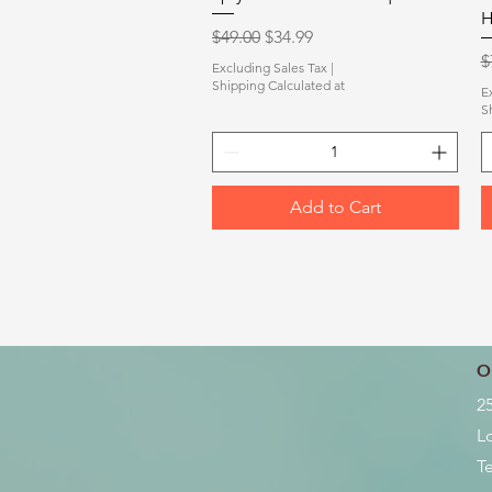
H
Regular Price
Sale Price
$49.00
$34.99
R
$
Excluding Sales Tax
|
Shipping Calculated at
E
S
Add to Cart
O
2
L
Te