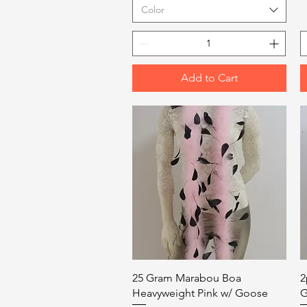
Color
Add to Cart
Quick View
25 Gram Marabou Boa
2
Heavyweight Pink w/ Goose
G