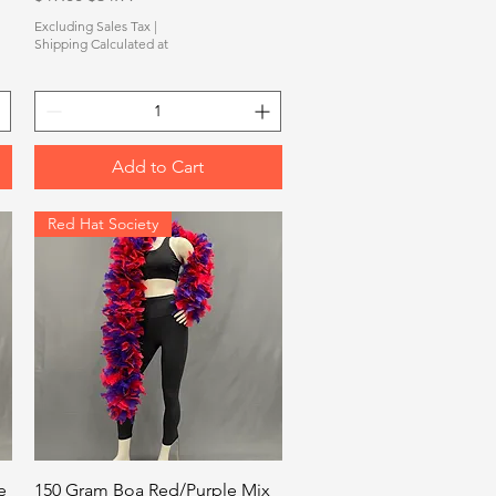
Excluding Sales Tax
|
Shipping Calculated at
Add to Cart
Red Hat Society
Quick View
e
150 Gram Boa Red/Purple Mix