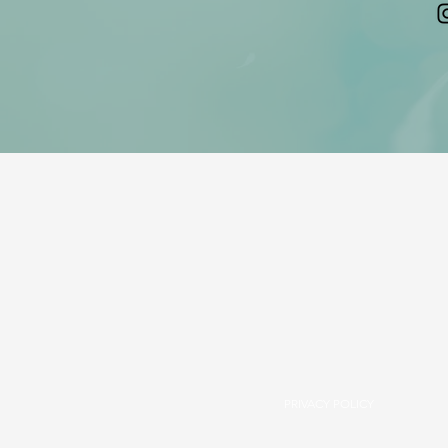
PRIVACY POLICY