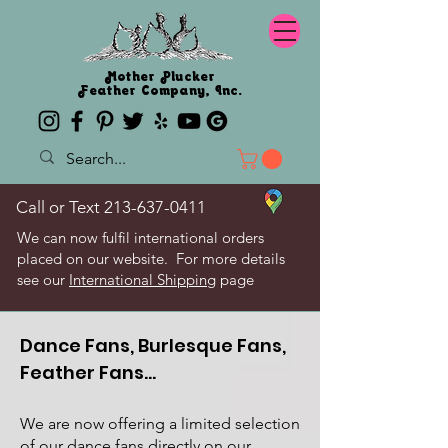
Mother Plucker
Feather Company, Inc.
Call or Text
213-637-0411
We can now fulfil international orders
placed on our website. For more details
see our
International Shipping
page
Dance Fans, Burlesque Fans,
Feather Fans...
We are now offering a limited selection
of our dance fans directly on our