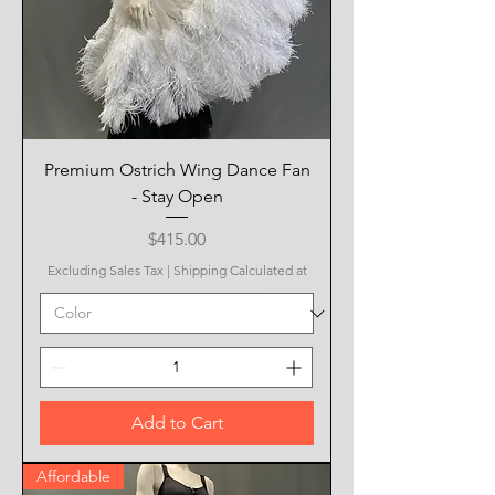
Premium Ostrich Wing Dance Fan
- Stay Open
Price
$415.00
Excluding Sales Tax
|
Shipping Calculated at
Add to Cart
Affordable