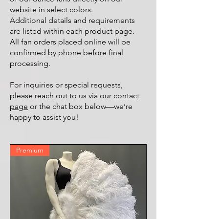
website in select colors.
Additional details and requirements
are listed within each product page.
All fan orders placed online will be
confirmed by phone before final
processing.
For inquiries or special requests,
please reach out to us via our
contact
page
or the chat box below—we’re
happy to assist you!
Premium