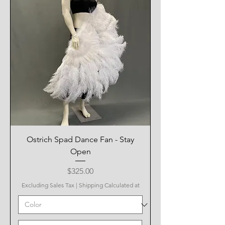
Ostrich Spad Dance Fan - Stay
Open
Price
$325.00
Excluding Sales Tax
|
Shipping Calculated at