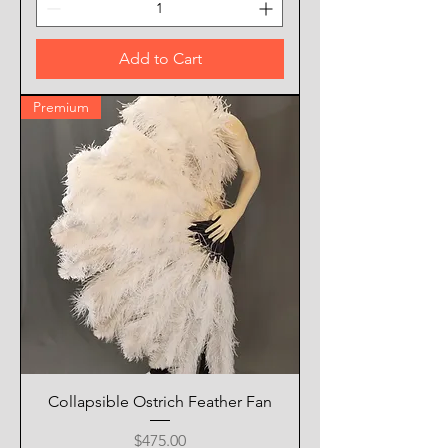
Add to Cart
Premium
Collapsible Ostrich Feather Fan
Price
$475.00