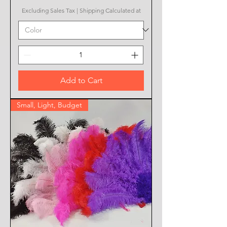
Excluding Sales Tax
|
Shipping Calculated at
Add to Cart
Small, Light, Budget