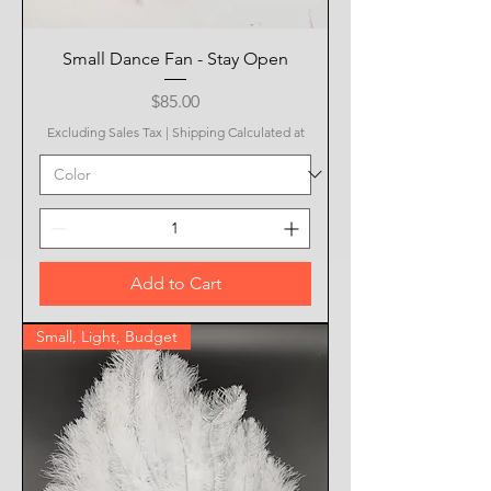
Small Dance Fan - Stay Open
Price
$85.00
Excluding Sales Tax
|
Shipping Calculated at
Add to Cart
Small, Light, Budget