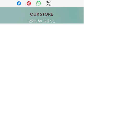
OUR STORE
2511 W 3rd St,
Los Angeles, CA 90057
Tel:
(213) 637-0411
Become a Friend
Subscribe