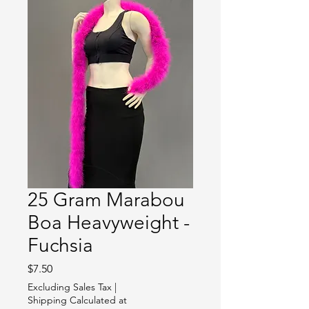
25 Gram Marabou
Boa Heavyweight -
Fuchsia
Price
$7.50
Excluding Sales Tax
|
Shipping Calculated at