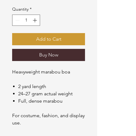
Quantity
*
Add to Cart
Buy Now
Heavyweight marabou boa
2 yard length
24–27 gram actual weight
Full, dense marabou
For costume, fashion, and display
use.