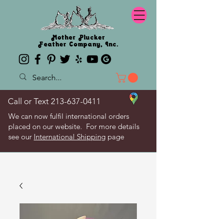
Mother Plucker
Feather Company, Inc.
Call or Text
213-637-0411
We can now fulfil international orders
placed on our website. For more details
see our
International Shipping
page