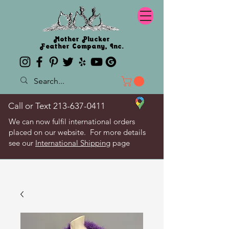
Mother Plucker
Feather Company, Inc.
Call or Text
213-637-0411
We can now fulfil international orders
placed on our website. For more details
see our
International Shipping
page