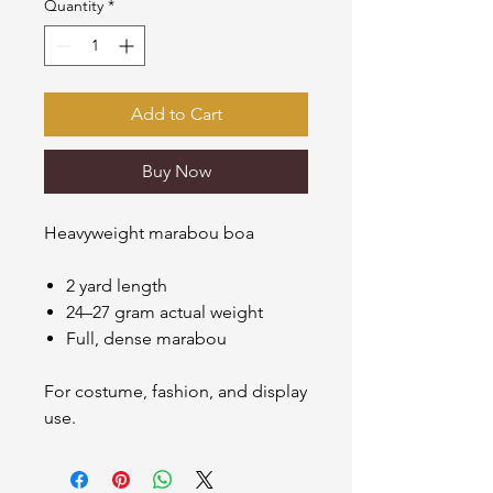
Quantity
*
Add to Cart
Buy Now
Heavyweight marabou boa
2 yard length
24–27 gram actual weight
Full, dense marabou
For costume, fashion, and display
use.