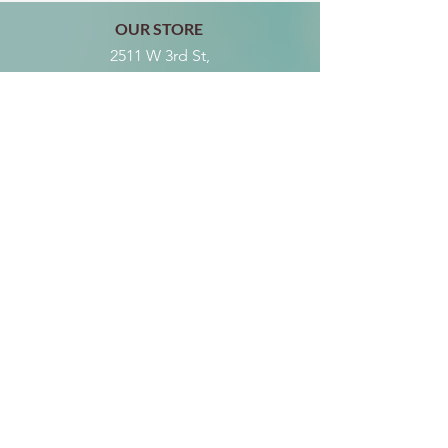
OUR STORE
2511 W 3rd St,
Los Angeles, CA 90057
Tel:
(213) 637-0411
Become a Friend
Subscribe