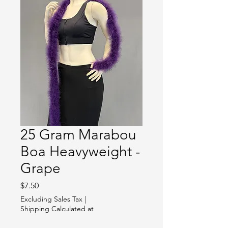
25 Gram Marabou
Boa Heavyweight -
Grape
Price
$7.50
Excluding Sales Tax
|
Shipping Calculated at