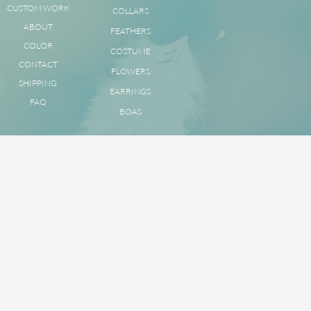
CUSTOM WORK
COLLARS
ABOUT
FEATHERS
COLOR
COSTUME
CONTACT
FLOWERS
SHIPPING
EARRINGS
FAQ
BOAS