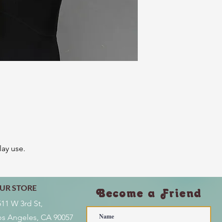
lay use.
UR STORE
Become a Friend
511 W 3rd St,
os Angeles, CA 90057