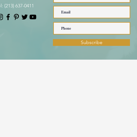
l:
(213) 637-0411
Subscribe