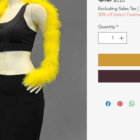
 $7.50 
$5.25
Price
Price
Excluding Sales Tax
|
30% off Select Feath
Quantity
*