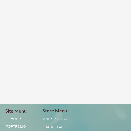
Store Menu
Site Menu
HOME
ANGEL WINGS
PORTFOLIO
DANCE FANS