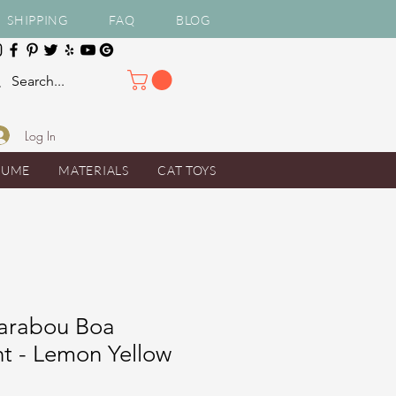
SHIPPING
FAQ
BLOG
Log In
TUME
MATERIALS
CAT TOYS
arabou Boa
t - Lemon Yellow