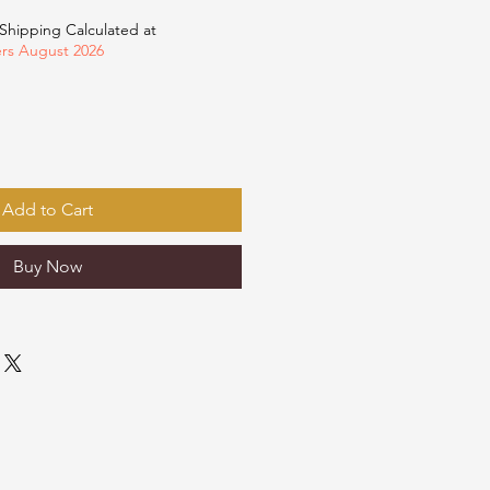
Shipping Calculated at
ers August 2026
Add to Cart
Buy Now