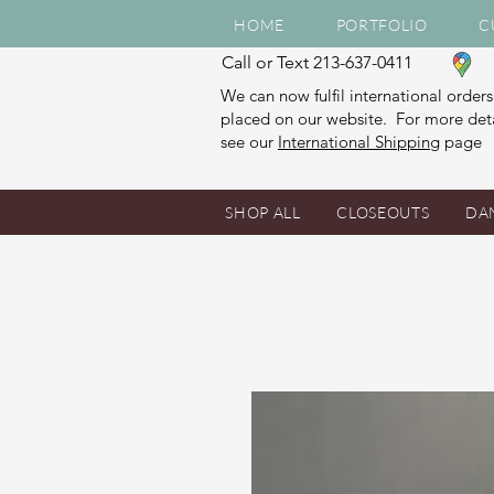
HOME
PORTFOLIO
C
Call or Text 213-637-0411
We can now fulfil international orders
placed on our website. For more deta
see our
International Shipping
page
SHOP ALL
CLOSEOUTS
DA