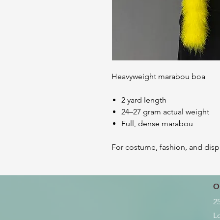
Heavyweight marabou boa
2 yard length
24–27 gram actual weight
Full, dense marabou
For costume, fashion, and disp
O
2
L