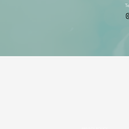
Te
PRIVACY POLICY