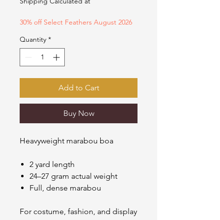
Shipping Calculated at
30% off Select Feathers August 2026
Quantity
*
Add to Cart
Buy Now
Heavyweight marabou boa
2 yard length
24–27 gram actual weight
Full, dense marabou
For costume, fashion, and display