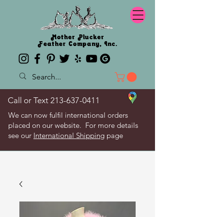
Mother Plucker
Feather Company, Inc.
Call or Text
213-637-0411
We can now fulfil international orders
placed on our website. For more details
see our
International Shipping
page