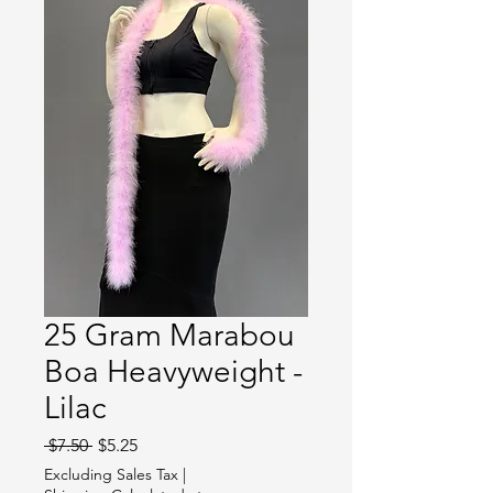
25 Gram Marabou
Boa Heavyweight -
Lilac
Regular
Sale
 $7.50 
$5.25
Price
Price
Excluding Sales Tax
|