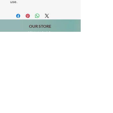
use.
OUR STORE
2511 W 3rd St,
Los Angeles, CA 90057
Tel:
(213) 637-0411
Become a Friend