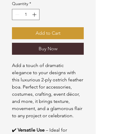
Quantity
*
Add to Cart
Buy Now
Add a touch of dramatic
elegance to your designs with
this luxurious 2-ply ostrich feather
boa. Perfect for accessories,
costumes, crafting, event décor,
and more, it brings texture,
movement, and a glamorous flair
to any project or celebration.
✔️
Versatile Use
– Ideal for