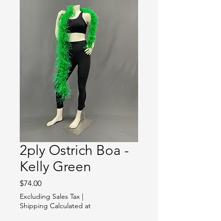
2ply Ostrich Boa -
Kelly Green
Price
$74.00
Excluding Sales Tax
|
Shipping Calculated at