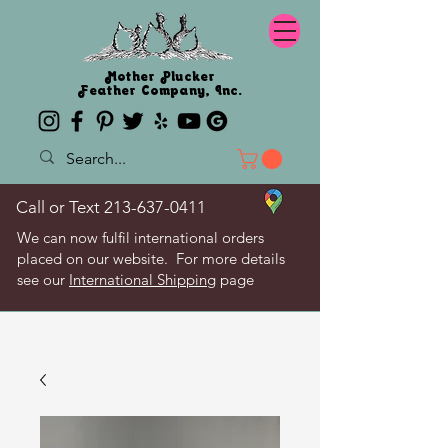
Mother Plucker
Feather Company, Inc.
Call or Text
213-637-0411
We can now fulfil international orders
placed on our website. For more details
see our
International Shipping
page