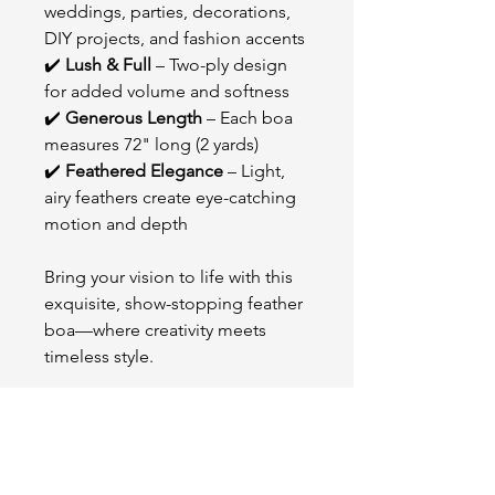
weddings, parties, decorations,
DIY projects, and fashion accents
✔️
Lush & Full
– Two-ply design
for added volume and softness
✔️
Generous Length
– Each boa
measures 72" long (2 yards)
✔️
Feathered Elegance
– Light,
airy feathers create eye-catching
motion and depth
Bring your vision to life with this
exquisite, show-stopping feather
boa—where creativity meets
timeless style.
OUR STORE
2511 W 3rd St,