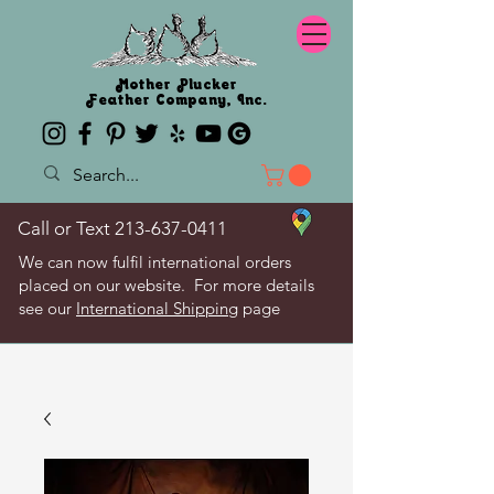
Mother Plucker
Feather Company, Inc.
Call or Text
213-637-0411
We can now fulfil international orders
placed on our website. For more details
see our
International Shipping
page