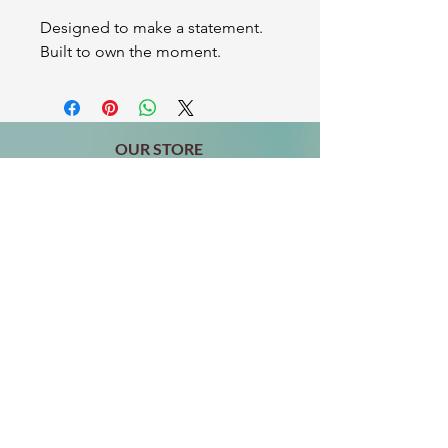
Designed to make a statement.
Built to own the moment.
OUR STORE
2511 W 3rd St,
Los Angeles, CA 90057
Tel:
(213) 637-0411
Become a Friend