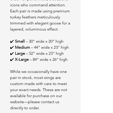
icons who command attention.
Each pair is made using premium
turkey feathers meticulously
trimmed with elegant goose for a
layered, voluminous effect.
✔️
Small
– 30" wide x 20" high
✔️
Medium
– 44" wide x 23" high
✔️
Large
– 52" wide x 23" high
✔️
X-Large
– 84" wide x 26" high
While we occasionally have one
pair in stock, most wings are
custom made with care to meet
your exact needs. These are not
available for purchase on our
website—please contact us
directly to order.