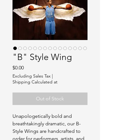
"B" Style Wing
Price
$0.00
Excluding Sales Tax
|
Shipping Calculated at
Out of Stock
Unapologetically bold and
breathtakingly dramatic, our B-
Style Wings are handcrafted to
order for performers, artists, and