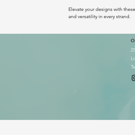
Elevate your designs with thes
and versatility in every strand.
O
2
L
Te