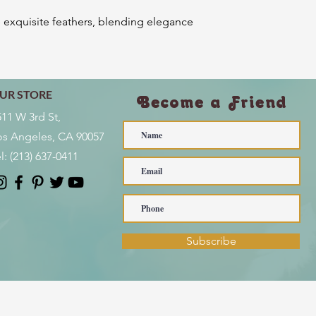
e exquisite feathers, blending elegance
UR STORE
Become a Friend
511 W 3rd St,
os Angeles, CA 90057
l:
(213) 637-0411
Subscribe