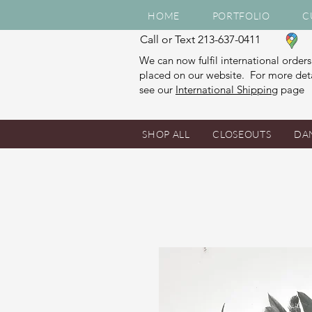
HOME
PORTFOLIO
C
Call or Text 213-637-0411
We can now fulfil international orders
placed on our website. For more deta
see our
International Shipping
page
SHOP ALL
CLOSEOUTS
DA