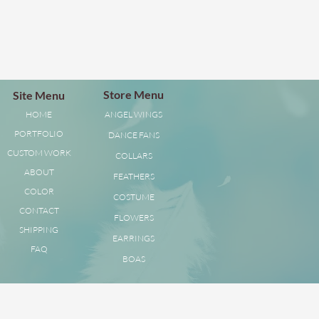
Store Menu
Site Menu
HOME
ANGEL WINGS
PORTFOLIO
DANCE FANS
CUSTOM WORK
COLLARS
ABOUT
FEATHERS
COLOR
COSTUME
CONTACT
FLOWERS
SHIPPING
EARRINGS
FAQ
BOAS