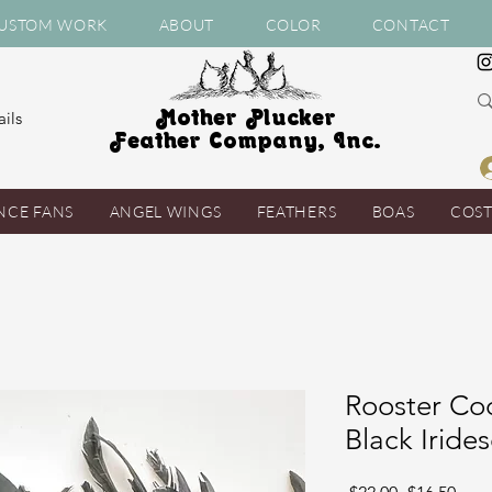
USTOM WORK
ABOUT
COLOR
CONTACT
Mother Plucker
ils
Feather Company, Inc.
NCE FANS
ANGEL WINGS
FEATHERS
BOAS
COS
Rooster Coq
Black Iride
Regular
Sale