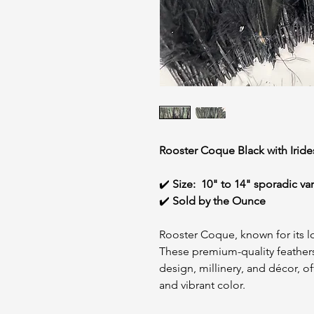
Rooster Coque Black with Irid
✔️
Size:
10" to 14" sporadic va
✔️
Sold by the Ounce
Rooster Coque, known for its lo
These premium-quality feathers
design, millinery, and décor, o
and vibrant color.