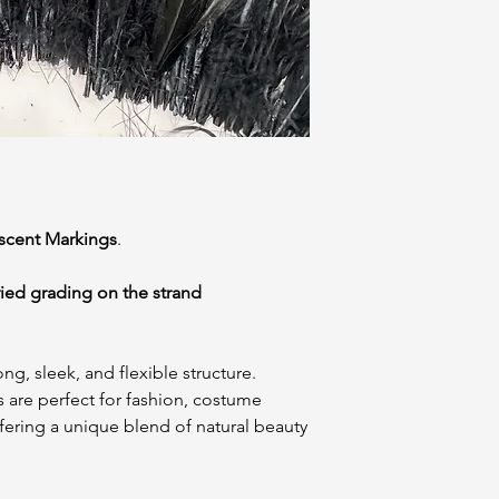
escent Markings
.
ried grading on the strand
ng, sleek, and flexible structure.
 are perfect for fashion, costume
ffering a unique blend of natural beauty