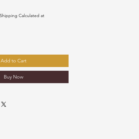
e
Shipping Calculated at
Add to Cart
Buy Now