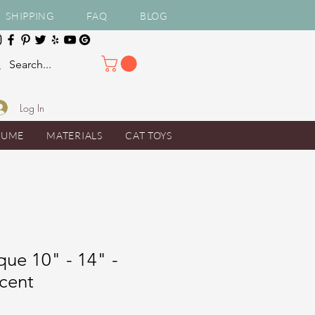
SHIPPING
FAQ
BLOG
Log In
TUME
MATERIALS
CAT TOYS
ue 10" - 14" -
scent