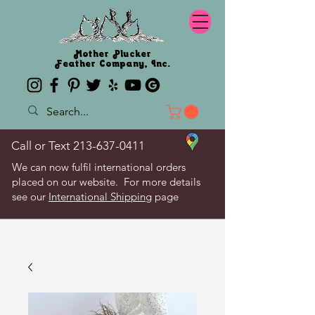
Mother Plucker
Feather Company, Inc.
Call or Text
213-637-0411
We can now fulfil international orders
placed on our website. For more details
see our
International Shipping
page