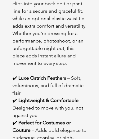
clips into your back belt or pant
line for a secure and graceful fit,
while an optional elastic waist tie
adds extra comfort and versatility.
Whether you're dressing for a
performance, photoshoot, or an
unforgettable night out, this
piece adds instant allure and
movement to every step.
✔️
Luxe Ostrich Feathers
– Soft,
voluminous, and full of dramatic
flair
✔️
Lightweight & Comfortable
–
Designed to move with you, not
against you
✔️
Perfect for Costumes or
Couture
– Adds bold elegance to
burlesque, cosplay, or high-