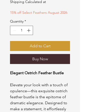
Shipping Calculated at
15% off Select Feathers August 2026
Quantity
*
Add to Cart
Buy Now
Elegant Ostrich Feather Bustle
Elevate your look with a touch of
opulence—this exquisite ostrich
feather bustle is the epitome of
dramatic elegance. Designed to
make a statement, it effortlessly