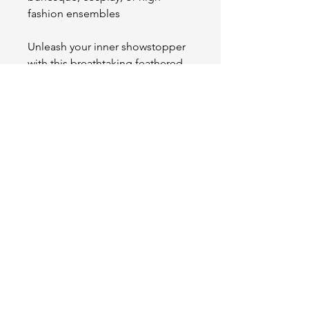
fashion ensembles
Unleash your inner showstopper
with this breathtaking feathered
accent—elegance has never
looked so fierce.
OUR STORE
2511 W 3rd St,
Los Angeles, CA 90057
Tel:
(213) 637-0411
Become a Friend