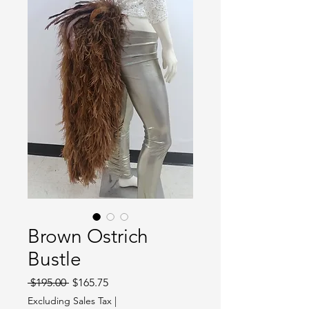
Brown Ostrich
Bustle
Regular
Sale
 $195.00 
$165.75
Price
Price
Excluding Sales Tax
|