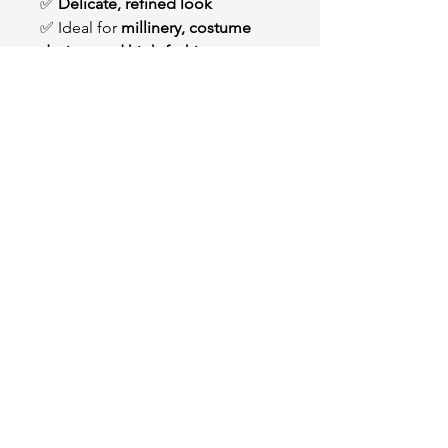
✅
Delicate, refined look
✅ Ideal for
millinery, costume
design, and high-fashion
creations
OUR STORE
2511 W 3rd St,
Los Angeles, CA 90057
Tel:
(213) 637-0411
Become a Friend