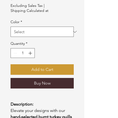
Excluding Sales Tax
|
Shipping Calculated at
Color
*
Quantity
*
Add to Cart
Buy Now
Description:
Elevate your designs with our
hand-selected burnt turkey quills
,