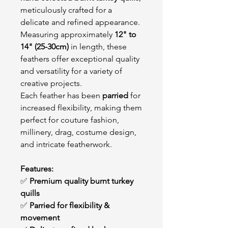
meticulously crafted for a
delicate and refined appearance.
Measuring approximately
12" to
14" (25-30cm)
in length, these
feathers offer exceptional quality
and versatility for a variety of
creative projects.
Each feather has been
parried
for
increased flexibility, making them
perfect for couture fashion,
millinery, drag, costume design,
and intricate featherwork.
Features:
✅
Premium quality burnt turkey
quills
✅
Parried for flexibility &
movement