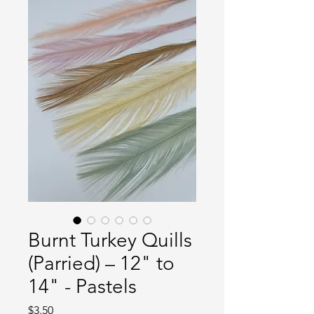
Burnt Turkey Quills
(Parried) – 12" to
14" - Pastels
Price
$3.50