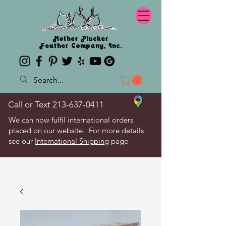
Mother Plucker
Feather Company, Inc.
Call or Text
213-637-0411
We can now fulfil international orders
placed on our website. For more details
see our
International Shipping
page