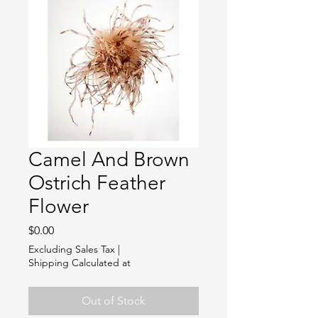
Camel And Brown
Ostrich Feather
Flower
Price
$0.00
Excluding Sales Tax
|
Shipping Calculated at
Out of Stock