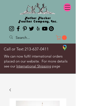
Mother Plucker
Feather Company, Inc.
Call or Text
213-637-0411
We can now fulfil international orders
placed on our website. For more details
see our
International Shipping
page