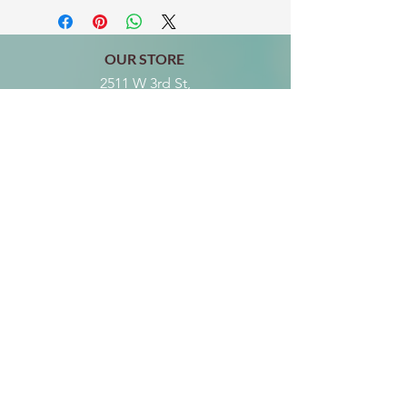
OUR STORE
2511 W 3rd St,
Los Angeles, CA 90057
Tel:
(213) 637-0411
Become a Friend