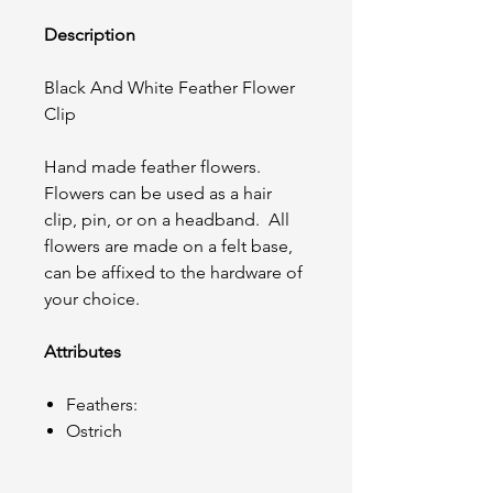
Description
Black And White Feather Flower
Clip
Hand made feather flowers.
Flowers can be used as a hair
clip, pin, or on a headband. All
flowers are made on a felt base,
can be affixed to the hardware of
your choice.
Attributes
Feathers:
Ostrich