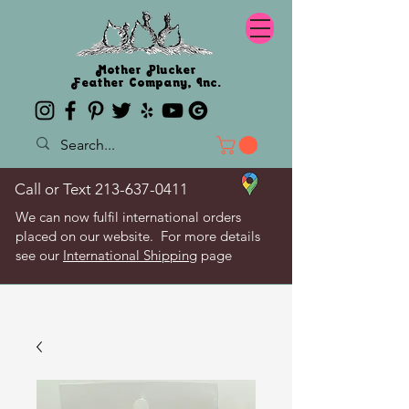
Mother Plucker
Feather Company, Inc.
Call or Text
213-637-0411
We can now fulfil international orders
placed on our website. For more details
see our
International Shipping
page