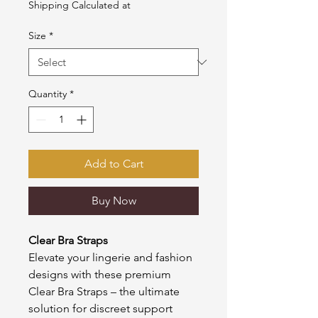
Shipping Calculated at
Size
*
Quantity
*
Add to Cart
Buy Now
Clear Bra Straps
Elevate your lingerie and fashion
designs with these premium
Clear Bra Straps – the ultimate
solution for discreet support