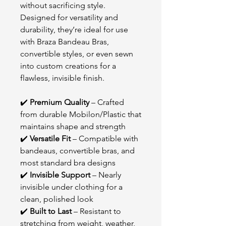
without sacrificing style.
Designed for versatility and
durability, they’re ideal for use
with Braza Bandeau Bras,
convertible styles, or even sewn
into custom creations for a
flawless, invisible finish.
✔️
Premium Quality
– Crafted
from durable Mobilon/Plastic that
maintains shape and strength
✔️
Versatile Fit
– Compatible with
bandeaus, convertible bras, and
most standard bra designs
✔️
Invisible Support
– Nearly
invisible under clothing for a
clean, polished look
✔️
Built to Last
– Resistant to
stretching from weight, weather,