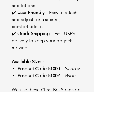
and lotions
✔️
User-Friendly
– Easy to attach
and adjust for a secure,
comfortable fit
✔️
Quick Shipping
– Fast USPS
delivery to keep your projects
moving
Available Sizes:
Product Code 51000
–
Narrow
Product Code 51002
–
Wide
We use these Clear Bra Straps on
our wings when clients request an
invisible look. They offer the
perfect blend of support and
discretion, seamlessly blending
into the design without taking