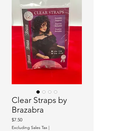
Clear Straps by
Brazabra
Price
$7.50
Excluding Sales Tax
|