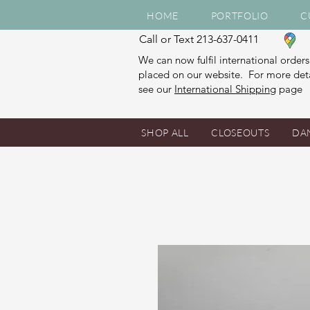
HOME
PORTFOLIO
C
Call or Text 213-637-0411
We can now fulfil international orders
placed on our website. For more deta
see our
International Shipping
page
SHOP ALL
CLOSEOUTS
DA