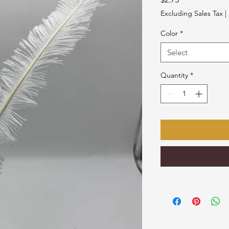
Excluding Sales Tax
|
Color
*
Select
Quantity
*