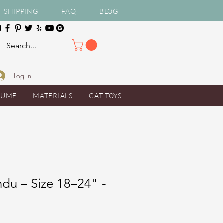
SHIPPING
FAQ
BLOG
Log In
TUME
MATERIALS
CAT TOYS
du – Size 18–24" -