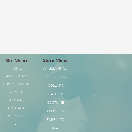
Store Menu
Site Menu
HOME
ANGEL WINGS
PORTFOLIO
DANCE FANS
CUSTOM WORK
COLLARS
ABOUT
FEATHERS
COLOR
COSTUME
CONTACT
FLOWERS
SHIPPING
EARRINGS
FAQ
BOAS