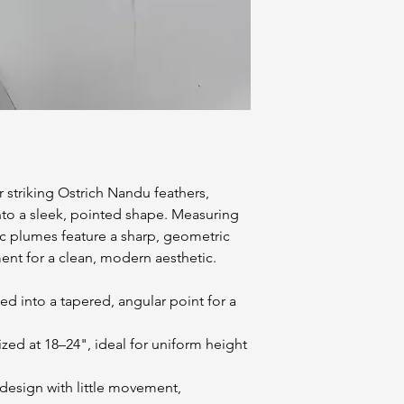
 striking Ostrich Nandu feathers,
into a sleek, pointed shape. Measuring
ic plumes feature a sharp, geometric
nt for a clean, modern aesthetic.
d into a tapered, angular point for a
ized at 18–24", ideal for uniform height
 design with little movement,