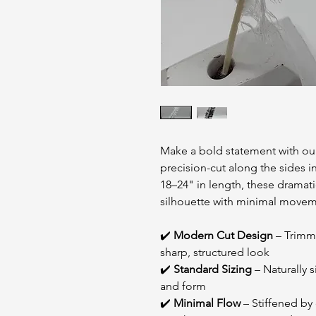
Make a bold statement with our
precision-cut along the sides 
18–24" in length, these dramat
silhouette with minimal moveme
✔️
Modern Cut Design
– Trimme
sharp, structured look
✔️
Standard Sizing
– Naturally s
and form
✔️
Minimal Flow
– Stiffened by