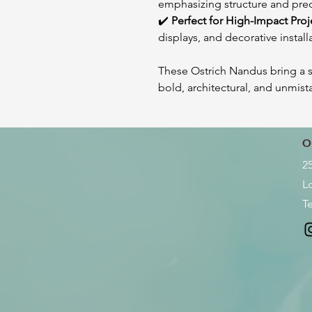
emphasizing structure and pre
✔️
Perfect for High-Impact Proj
displays, and decorative install
These Ostrich Nandus bring a 
bold, architectural, and unmist
O
2
L
Te