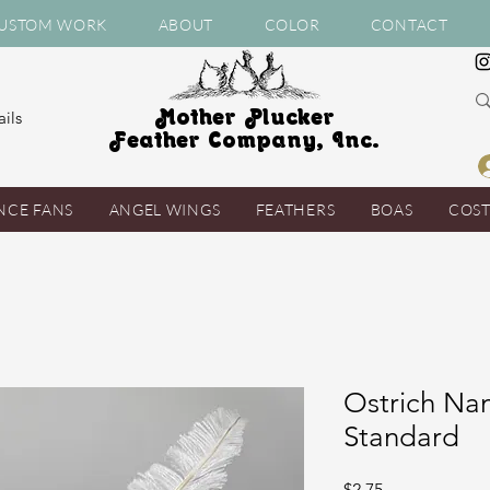
USTOM WORK
ABOUT
COLOR
CONTACT
Mother Plucker
ils
Feather Company, Inc.
NCE FANS
ANGEL WINGS
FEATHERS
BOAS
COS
Ostrich Nan
Standard
Price
$2.75