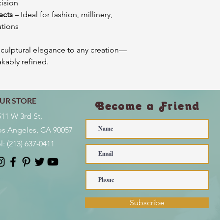
cision
ects
– Ideal for fashion, millinery,
ations
sculptural elegance to any creation—
akably refined.
UR STORE
Become a Friend
511 W 3rd St,
os Angeles, CA 90057
l:
(213) 637-0411
Subscribe