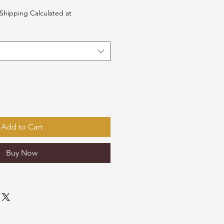
Shipping Calculated at
Add to Cart
Buy Now