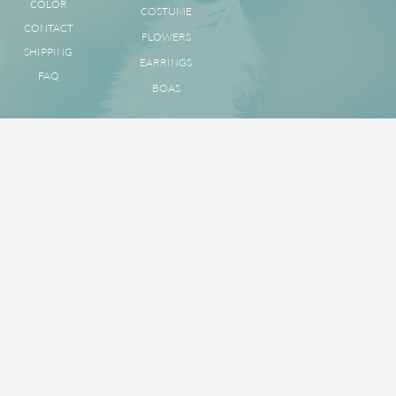
COLOR
COSTUME
CONTACT
FLOWERS
SHIPPING
EARRINGS
FAQ
BOAS