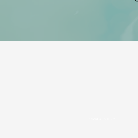
PRIVACY POLICY