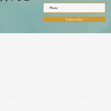
Subscribe
©2026 Mother Plucker Feather Company, Inc. All Rights Reserved.
Happily created by Simply Impressive Designs