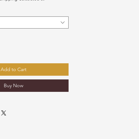
Add to Cart
Buy Now