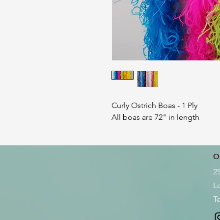
Curly Ostrich Boas - 1 Ply
All boas are 72" in length
O
2
L
Te