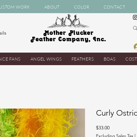
USTOM WORK
ABOUT
COLOR
CONTACT
Mother Plucker
ils
Feather Company, Inc.
NCE FANS
ANGEL WINGS
FEATHERS
BOAS
COS
Curly Ostri
Price
$33.00
Excluding Sales Tax
|