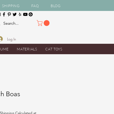
SHIPPING
FAQ
BLOG
Log In
TUME
MATERIALS
CAT TOYS
ch Boas
Shipping Calculated at