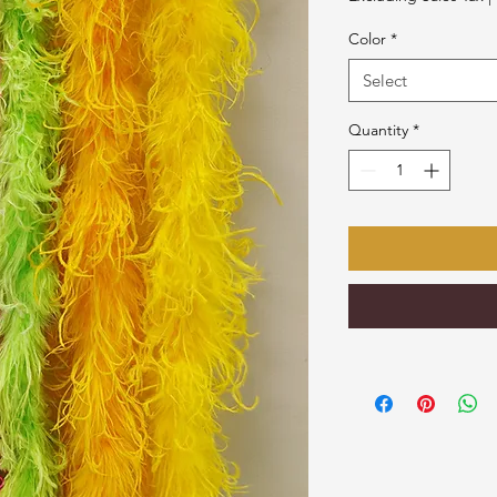
Color
*
Select
Quantity
*