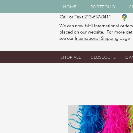
HOME
PORTFOLIO
C
Call or Text 213-637-0411
We can now fulfil international orders
placed on our website. For more deta
see our
International Shipping
page
SHOP ALL
CLOSEOUTS
DA