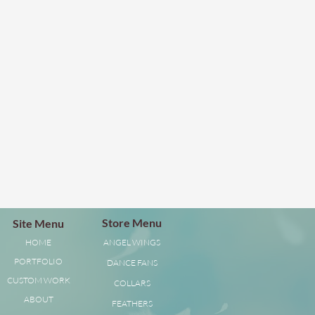
Store Menu
Site Menu
HOME
ANGEL WINGS
PORTFOLIO
DANCE FANS
CUSTOM WORK
COLLARS
ABOUT
FEATHERS