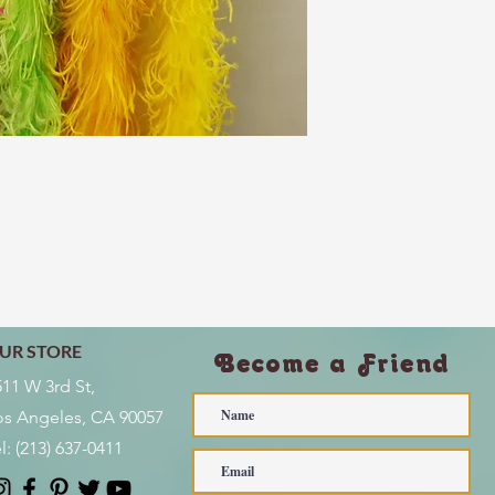
UR STORE
Become a Friend
511 W 3rd St,
os Angeles, CA 90057
l:
(213) 637-0411