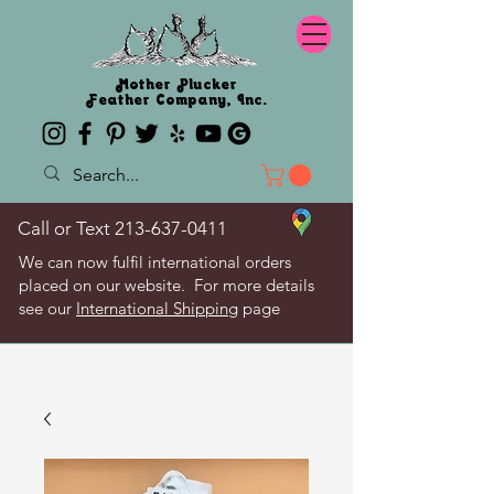
Mother Plucker
Feather Company, Inc.
Call or Text
213-637-0411
We can now fulfil international orders
placed on our website. For more details
see our
International Shipping
page