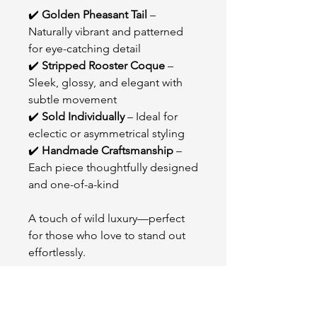
✔️
Golden Pheasant Tail
–
Naturally vibrant and patterned
for eye-catching detail
✔️
Stripped Rooster Coque
–
Sleek, glossy, and elegant with
subtle movement
✔️
Sold Individually
– Ideal for
eclectic or asymmetrical styling
✔️
Handmade Craftsmanship
–
Each piece thoughtfully designed
and one-of-a-kind
A touch of wild luxury—perfect
for those who love to stand out
effortlessly.