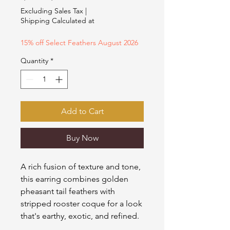
Price
Price
Excluding Sales Tax
|
Shipping Calculated at
15% off Select Feathers August 2026
Quantity
*
Add to Cart
Buy Now
A rich fusion of texture and tone,
this earring combines golden
pheasant tail feathers with
stripped rooster coque for a look
that's earthy, exotic, and refined.