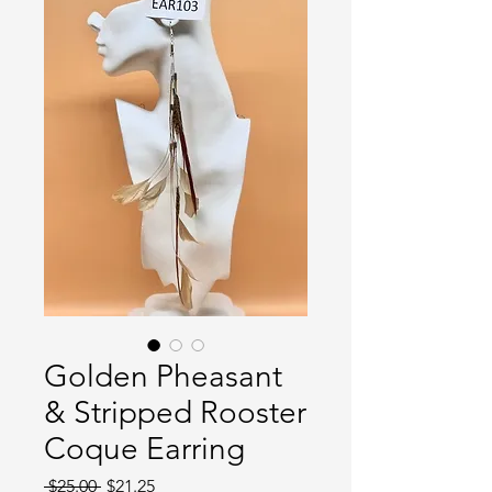
Golden Pheasant
& Stripped Rooster
Coque Earring
Regular
Sale
 $25.00 
$21.25