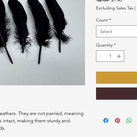
Price
Price
Excluding Sales Tax
|
Count
*
Select
Quantity
*
eathers. They are not parried, meaning
s intact, making them sturdy and
ds.