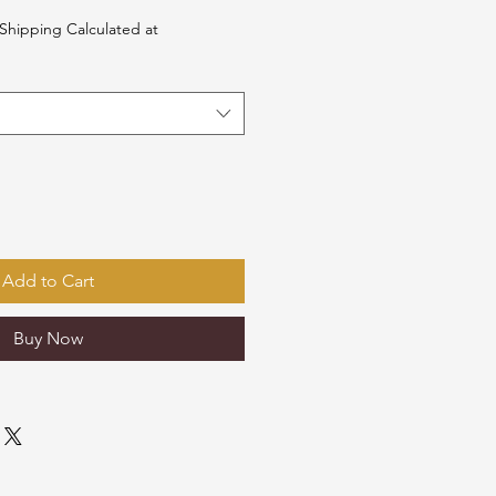
Shipping Calculated at
Add to Cart
Buy Now