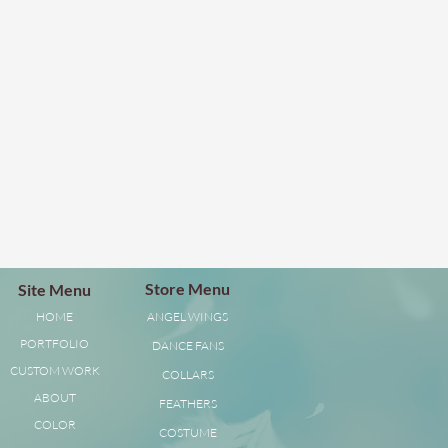
Store Menu
Site Menu
HOME
ANGEL WINGS
PORTFOLIO
DANCE FANS
CUSTOM WORK
COLLARS
ABOUT
FEATHERS
COLOR
COSTUME