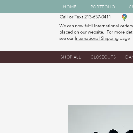
HOME
PORTFOLIO
C
Call or Text 213-637-0411
We can now fulfil international orders
placed on our website. For more deta
see our
International Shipping
page
SHOP ALL
CLOSEOUTS
DA