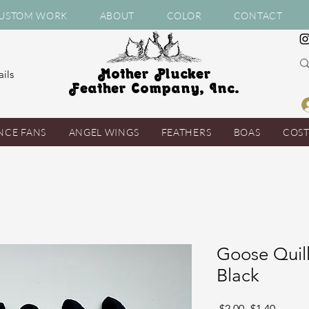
USTOM WORK
ABOUT
COLOR
CONTACT
Mother Plucker
ils
Feather Company, Inc.
NCE FANS
ANGEL WINGS
FEATHERS
BOAS
COS
Goose Quill
Black
Regular
Sale
 $2.00 
$1.40