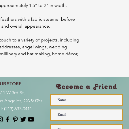
approximately 1.5" to 2" in width.
 feathers with a fabric steamer before
ss and overall appearance.
ouch to a variety of projects, including
addresses, angel wings, wedding
, millinery and hat making, home décor,
UR STORE
Become a Friend
511 W 3rd St,
os Angeles, CA 90057
l:
(213) 637-0411