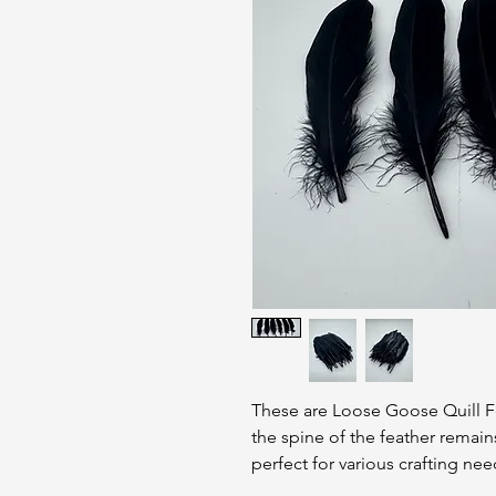
These are Loose Goose Quill F
the spine of the feather remain
perfect for various crafting nee