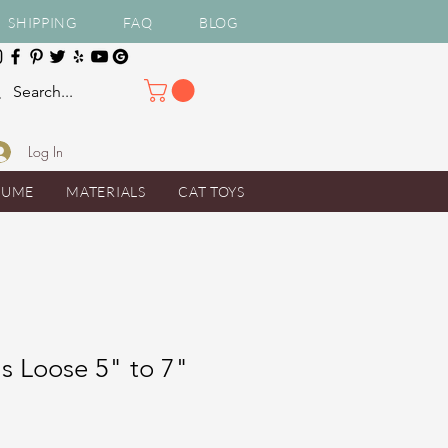
SHIPPING
FAQ
BLOG
Log In
TUME
MATERIALS
CAT TOYS
s Loose 5" to 7"