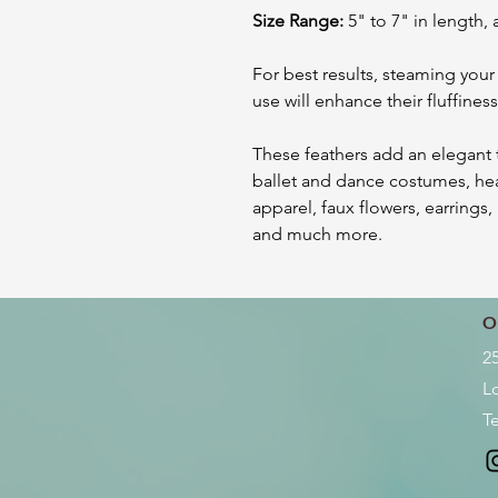
Size Range:
5" to 7" in length, 
For best results, steaming your
use will enhance their fluffine
These feathers add an elegant t
ballet and dance costumes, he
apparel, faux flowers, earrings
and much more.
O
2
L
Te