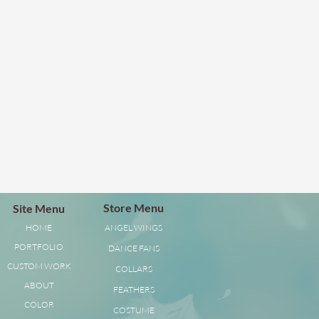
Store Menu
Site Menu
HOME
ANGEL WINGS
PORTFOLIO
DANCE FANS
CUSTOM WORK
COLLARS
ABOUT
FEATHERS
COLOR
COSTUME