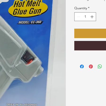
Quantity
*