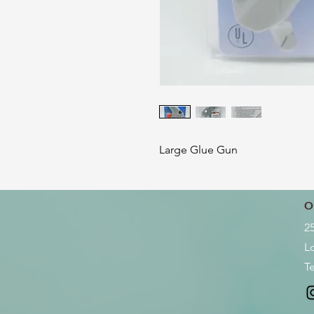
Large Glue Gun
O
2
L
Te