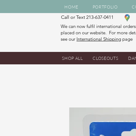
HOME
PORTFOLIO
C
Call or Text 213-637-0411
We can now fulfil international orders
placed on our website. For more deta
see our
International Shipping
page
SHOP ALL
CLOSEOUTS
DA