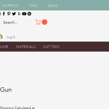
SHIPPING
FAQ
BLOG
Log In
TUME
MATERIALS
CAT TOYS
 Gun
Shipping Calculated at