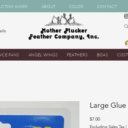
USTOM WORK
ABOUT
COLOR
CONTACT
Mother Plucker
ils
Feather Company, Inc.
NCE FANS
ANGEL WINGS
FEATHERS
BOAS
COS
Large Glue
Price
$7.00
Excluding Sales Tax
|