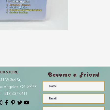
UR STORE
Become a Friend
511 W 3rd St,
os Angeles, CA 90057
l:
(213) 637-0411