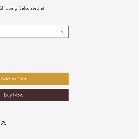
Shipping Calculated at
Add to Cart
Buy Now