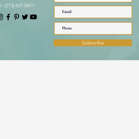
l:
(213) 637-0411
Subscribe