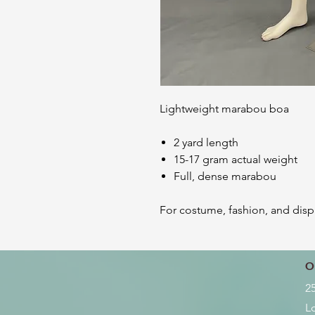
Lightweight marabou boa
2 yard length
15-17 gram actual weight
Full, dense marabou
For costume, fashion, and disp
O
2
L