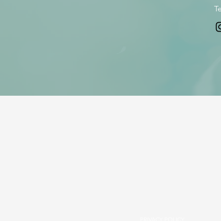
Te
PRIVACY POLICY