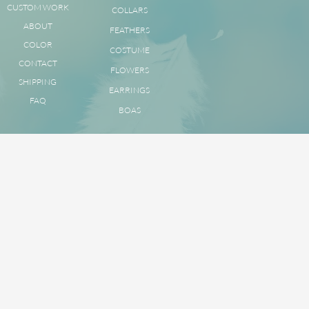
CUSTOM WORK
COLLARS
ABOUT
FEATHERS
COLOR
COSTUME
CONTACT
FLOWERS
SHIPPING
EARRINGS
FAQ
BOAS