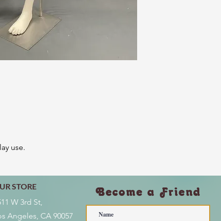
lay use.
UR STORE
Become a Friend
511 W 3rd St,
os Angeles, CA 90057