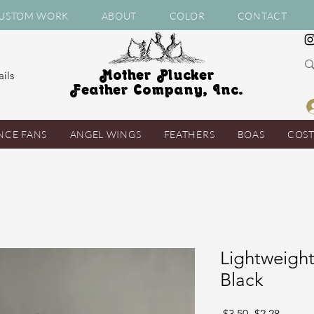
USTOM WORK
ABOUT
COLOR
CONTACT
Mother Plucker
ils
Feather Company, Inc.
NCE FANS
ANGEL WINGS
FEATHERS
BOAS
COS
Lightweigh
Black
Regular
Sale
 $3.50 
$2.28