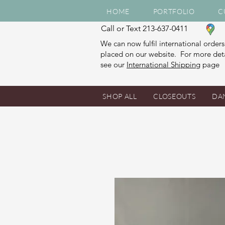
HOME
PORTFOLIO
C
Call or Text 213-637-0411
We can now fulfil international orders
placed on our website. For more deta
see our
International Shipping
page
SHOP ALL
CLOSEOUTS
DA