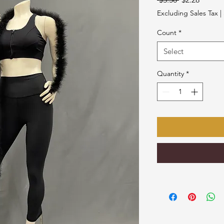
Price
Price
Excluding Sales Tax
|
Count
*
Select
Quantity
*