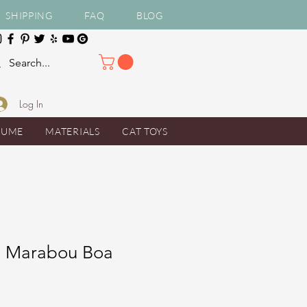
SHIPPING
FAQ
BLOG
Log In
TUME
MATERIALS
CAT TOYS
t Marabou Boa