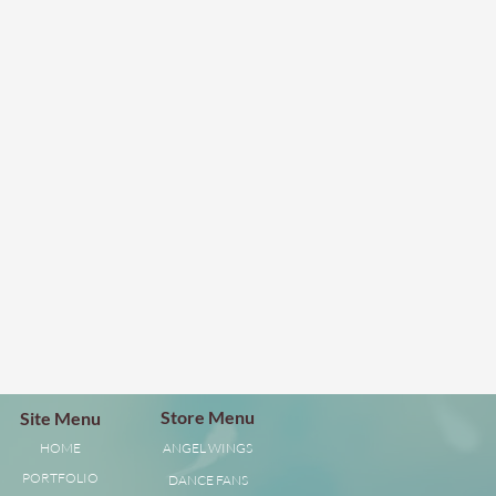
Store Menu
Site Menu
HOME
ANGEL WINGS
PORTFOLIO
DANCE FANS