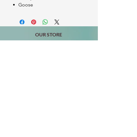
Goose
OUR STORE
2511 W 3rd St,
Los Angeles, CA 90057
Tel:
(213) 637-0411
Become a Friend