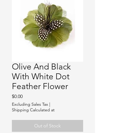
Olive And Black
With White Dot
Feather Flower
Price
$0.00
Excluding Sales Tax
|
Shipping Calculated at
Out of Stock