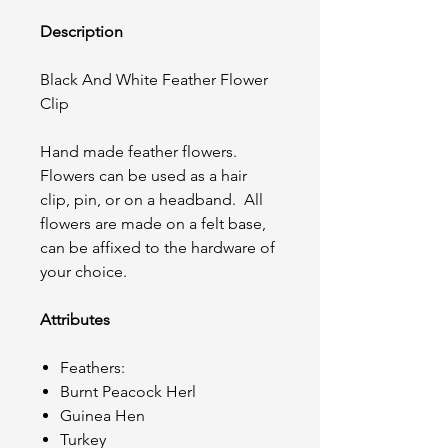
Description
Black And White Feather Flower
Clip
Hand made feather flowers.
Flowers can be used as a hair
clip, pin, or on a headband. All
flowers are made on a felt base,
can be affixed to the hardware of
your choice.
Attributes
Feathers:
Burnt Peacock Herl
Guinea Hen
Turkey