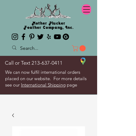
Mother Plucker
Feather Company, Inc.
Call or Text
213-637-0411
We can now fulfil international orders
placed on our website. For more details
see our
International Shipping
page