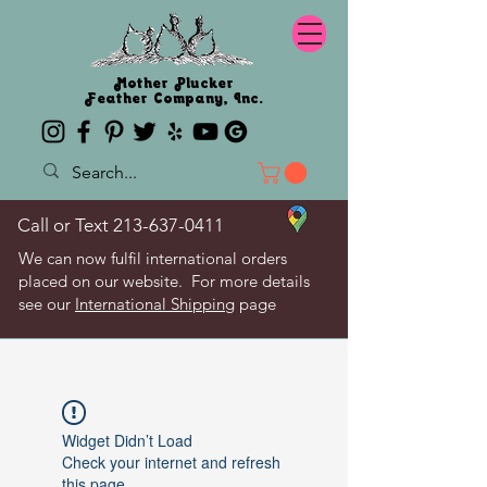
Mother Plucker
Feather Company, Inc.
Call or Text
213-637-0411
We can now fulfil international orders
placed on our website. For more details
see our
International Shipping
page
Widget Didn’t Load
Check your internet and refresh
this page.