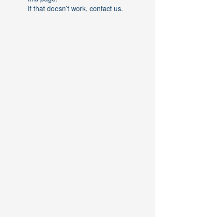
If that doesn’t work, contact us.