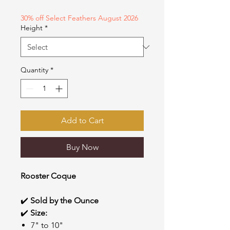
1
Ounce
30% off Select Feathers August 2026
Height
*
Quantity
*
Add to Cart
Buy Now
Rooster Coque
✔️
Sold by the Ounce
✔️
Size:
7" to 10"