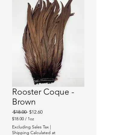
Rooster Coque -
Brown
Regular
Sale
 $18.00 
$12.60
Price
Price
$18.00
/
1oz
$18.00
Excluding Sales Tax
|
per
Shipping Calculated at