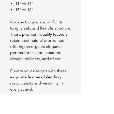
11" to 14"
15" to 18"
Rooster Coque, known for its
long, sleek, and flexible structure.
These premium-quality feathers
retain their natural bronze hue,
offering an organic elegance
perfect for fashion, costume
design, millinery, and décor.
Elevate your designs with these
exquisite feathers, blending
rustic beauty and versatility in
every strand.
OUR STORE