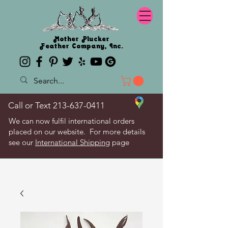
Mother Plucker
Feather Company, Inc.
Call or Text
213-637-0411
We can now fulfil international orders
placed on our website. For more details
see our
International Shipping
page