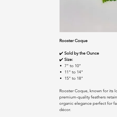
Rooster Coque
✔️
Sold by the Ounce
✔️
Size:
7" to 10"
11" to 14"
15" to 18"
Rooster Coque, known for its lo
premium-quality feathers retain
organic elegance perfect for f
décor.