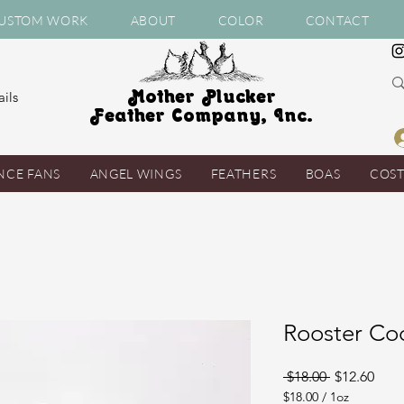
USTOM WORK
ABOUT
COLOR
CONTACT
Mother Plucker
ils
Feather Company, Inc.
NCE FANS
ANGEL WINGS
FEATHERS
BOAS
COS
Rooster Co
Regular
Sale
 $18.00 
$12.60
Price
Pric
$18.00
/
1oz