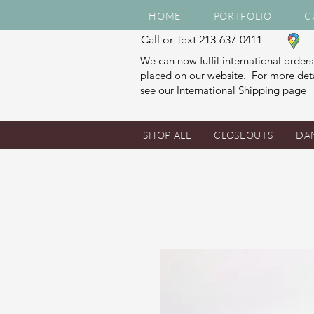
HOME
PORTFOLIO
C
Call or Text 213-637-0411
We can now fulfil international orders
placed on our website. For more deta
see our
International Shipping
page
SHOP ALL
CLOSEOUTS
DA