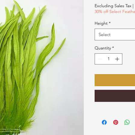
$18.00
Excluding Sales Tax
|
per
30% off Select Feath
1
Ounce
Height
*
Select
Quantity
*