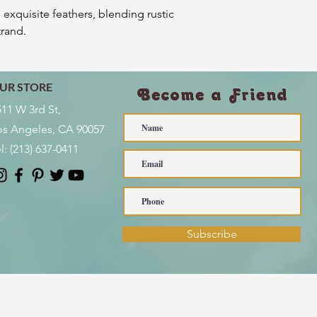
 exquisite feathers, blending rustic
trand.
UR STORE
Become a Friend
511 W 3rd St,
os Angeles, CA 90057
l:
(213) 637-0411
Subscribe