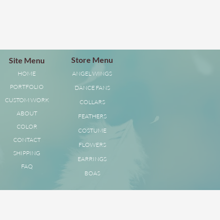
Store Menu
Site Menu
HOME
ANGEL WINGS
PORTFOLIO
DANCE FANS
CUSTOM WORK
COLLARS
ABOUT
FEATHERS
COLOR
COSTUME
CONTACT
FLOWERS
SHIPPING
EARRINGS
FAQ
BOAS