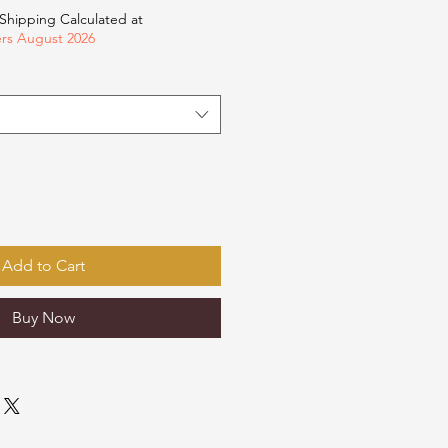
Shipping Calculated at
ers August 2026
Add to Cart
Buy Now