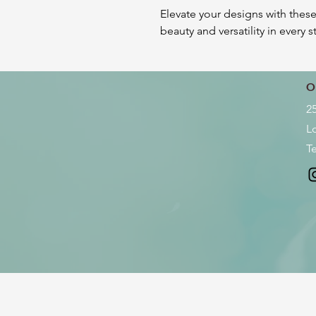
Elevate your designs with these
beauty and versatility in every s
O
2
L
Te