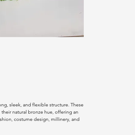
ng, sleek, and flexible structure. These
 their natural bronze hue, offering an
ashion, costume design, millinery, and