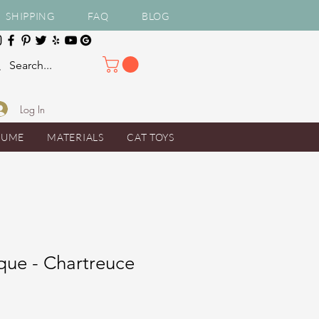
SHIPPING
FAQ
BLOG
Log In
TUME
MATERIALS
CAT TOYS
que - Chartreuce
e