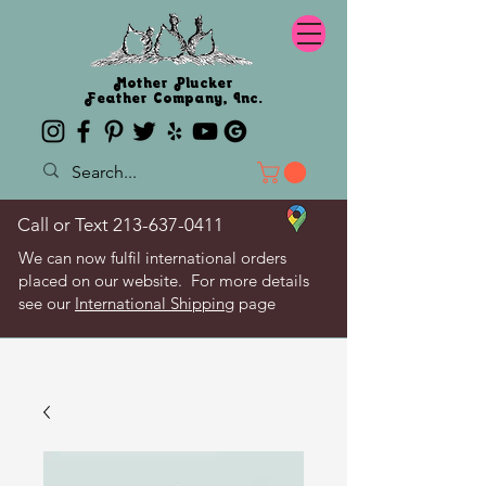
Mother Plucker
Feather Company, Inc.
Call or Text
213-637-0411
We can now fulfil international orders
placed on our website. For more details
see our
International Shipping
page