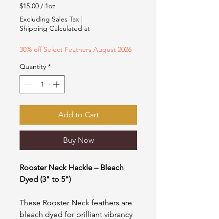
Price
Price
$15.00
/
1oz
$15.00
Excluding Sales Tax
|
per
Shipping Calculated at
1
Ounce
30% off Select Feathers August 2026
Quantity
*
Add to Cart
Buy Now
Rooster Neck Hackle – Bleach
Dyed (3" to 5")
These Rooster Neck feathers are
bleach dyed for brilliant vibrancy