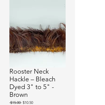
Rooster Neck
Hackle – Bleach
Dyed 3" to 5" -
Brown
Regular
Sale
 $15.00 
$10.50