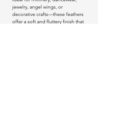
jewelry, angel wings, or
decorative crafts—these feathers
offer a soft and fluttery finish that
enhances any project with grace
and charm.
OUR STORE
2511 W 3rd St,
Los Angeles, CA 90057
Tel:
(213) 637-0411
Become a Friend