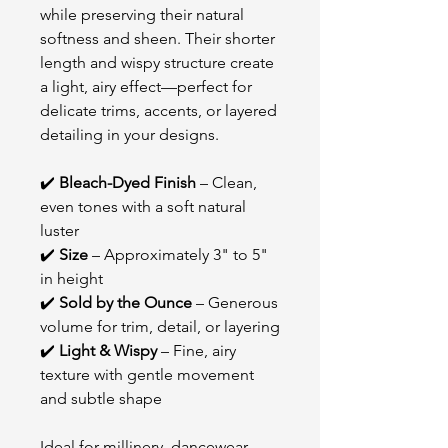
while preserving their natural
softness and sheen. Their shorter
length and wispy structure create
a light, airy effect—perfect for
delicate trims, accents, or layered
detailing in your designs.
✔️
Bleach-Dyed Finish
– Clean,
even tones with a soft natural
luster
✔️
Size
– Approximately 3" to 5"
in height
✔️
Sold by the Ounce
– Generous
volume for trim, detail, or layering
✔️
Light & Wispy
– Fine, airy
texture with gentle movement
and subtle shape
Ideal for millinery, dancewear,