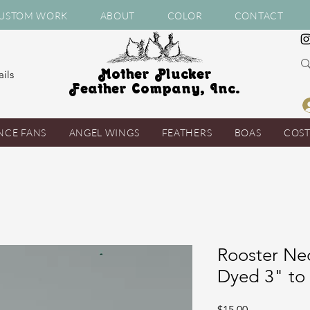
USTOM WORK
ABOUT
COLOR
CONTACT
Mother Plucker
ils
Feather Company, Inc.
NCE FANS
ANGEL WINGS
FEATHERS
BOAS
COS
Rooster Ne
Dyed 3" to 
Price
$15.00