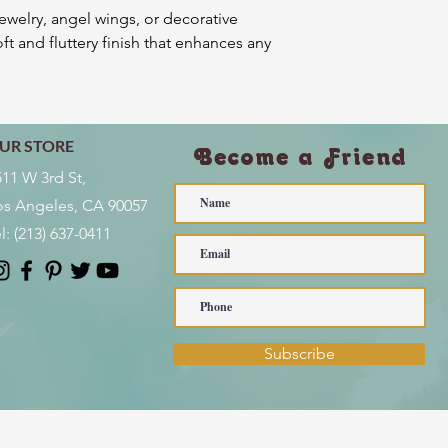
jewelry, angel wings, or decorative
ft and fluttery finish that enhances any
UR STORE
Become a Friend
511 W 3rd St,
os Angeles, CA 90057
l:
(213) 637-0411
Subscribe