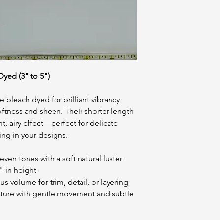
yed (3" to 5")
 bleach dyed for brilliant vibrancy
softness and sheen. Their shorter length
ht, airy effect—perfect for delicate
ling in your designs.
even tones with a soft natural luster
" in height
s volume for trim, detail, or layering
exture with gentle movement and subtle