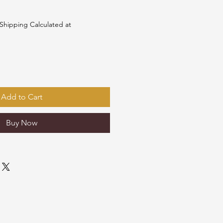
Shipping Calculated at
Add to Cart
Buy Now