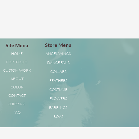
Store Menu
Site Menu
HOME
ANGEL WINGS
PORTFOLIO
DANCE FANS
CUSTOM WORK
COLLARS
ABOUT
FEATHERS
COLOR
COSTUME
CONTACT
FLOWERS
SHIPPING
EARRINGS
FAQ
BOAS