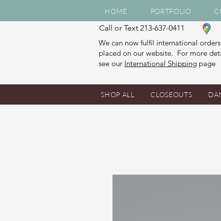
HOME
PORTFOLIO
C
Call or Text 213-637-0411
We can now fulfil international orders
placed on our website. For more deta
see our
International Shipping
page
SHOP ALL
CLOSEOUTS
DA