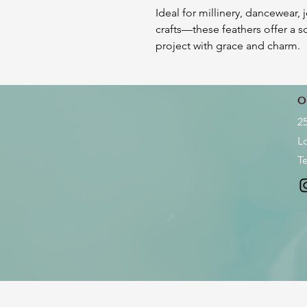
Ideal for millinery, dancewear, 
crafts—these feathers offer a so
project with grace and charm.
O
2
L
Te