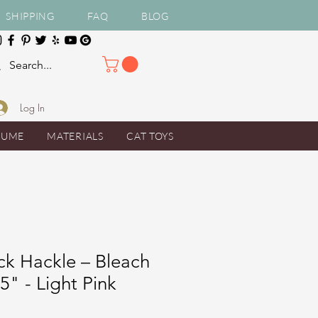
SHIPPING
FAQ
BLOG
Log In
TUME
MATERIALS
CAT TOYS
ck Hackle – Bleach
5" - Light Pink