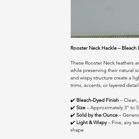
Rooster Neck Hackle – Bleach D
These Rooster Neck feathers are
while preserving their natural 
and wispy structure create a lig
trims, accents, or layered detai
✔️
Bleach-Dyed Finish
– Clean, 
✔️
Size
– Approximately 3" to 5
✔️
Sold by the Ounce
– Generou
✔️
Light & Wispy
– Fine, airy t
shape