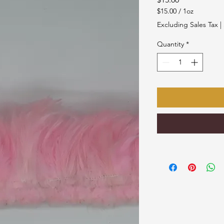
$15.00
/
1oz
$15.00
Excluding Sales Tax
|
per
1
Quantity
*
Ounce