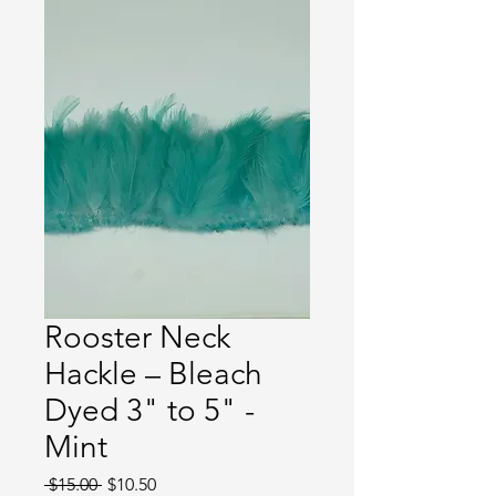
Rooster Neck
Hackle – Bleach
Dyed 3" to 5" -
Mint
Regular
Sale
 $15.00 
$10.50