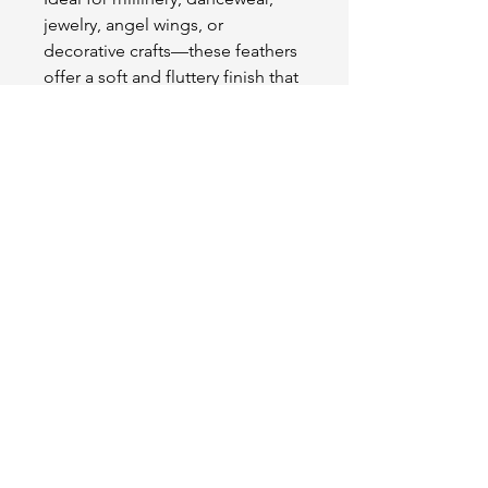
jewelry, angel wings, or
decorative crafts—these feathers
offer a soft and fluttery finish that
enhances any project with grace
and charm.
OUR STORE
2511 W 3rd St,
Los Angeles, CA 90057
Tel:
(213) 637-0411
Become a Friend