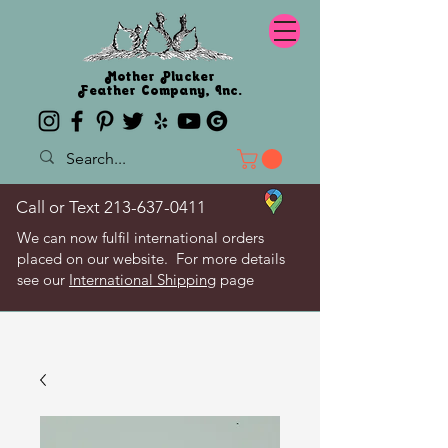
Mother Plucker
Feather Company, Inc.
Call or Text
213-637-0411
We can now fulfil international orders
placed on our website. For more details
see our
International Shipping
page