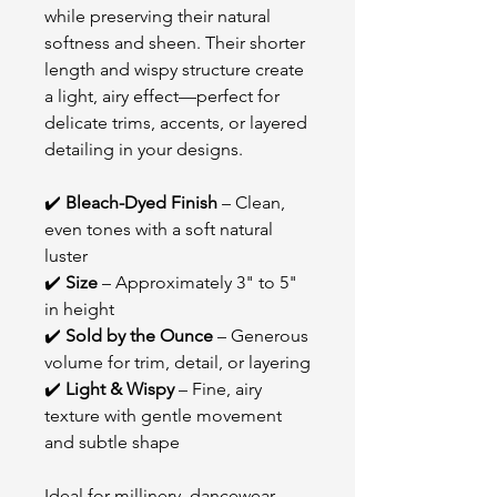
while preserving their natural
softness and sheen. Their shorter
length and wispy structure create
a light, airy effect—perfect for
delicate trims, accents, or layered
detailing in your designs.
✔️
Bleach-Dyed Finish
– Clean,
even tones with a soft natural
luster
✔️
Size
– Approximately 3" to 5"
in height
✔️
Sold by the Ounce
– Generous
volume for trim, detail, or layering
✔️
Light & Wispy
– Fine, airy
texture with gentle movement
and subtle shape
Ideal for millinery, dancewear,