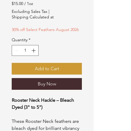
Price
Price
$15.00
/
1oz
$15.00
Excluding Sales Tax
|
per
Shipping Calculated at
1
Ounce
30% off Select Feathers August 2026
Quantity
*
Add to Cart
Buy Now
Rooster Neck Hackle – Bleach
Dyed (3" to 5")
These Rooster Neck feathers are
bleach dyed for brilliant vibrancy