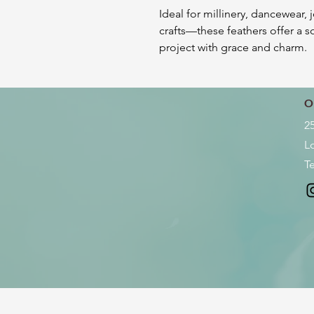
Ideal for millinery, dancewear, 
crafts—these feathers offer a so
project with grace and charm.
O
2
L
Te