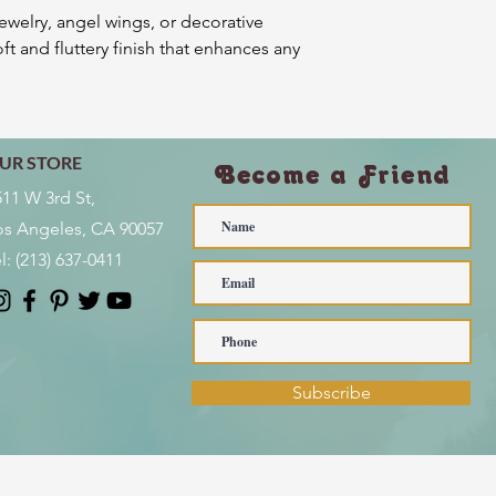
jewelry, angel wings, or decorative
ft and fluttery finish that enhances any
UR STORE
Become a Friend
511 W 3rd St,
os Angeles, CA 90057
l:
(213) 637-0411
Subscribe