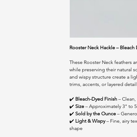
Rooster Neck Hackle – Bleach D
These Rooster Neck feathers are
while preserving their natural 
and wispy structure create a lig
trims, accents, or layered detai
✔️
Bleach-Dyed Finish
– Clean, 
✔️
Size
– Approximately 3" to 5
✔️
Sold by the Ounce
– Generou
✔️
Light & Wispy
– Fine, airy t
shape