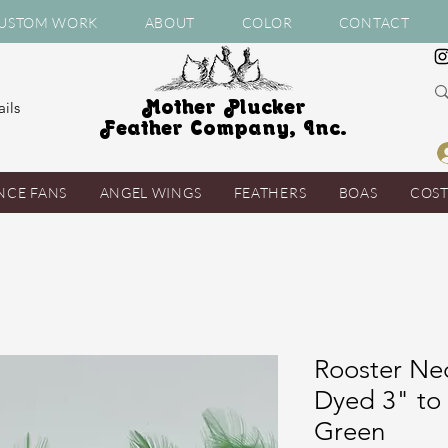
USTOM WORK
ABOUT
COLOR
CONTACT
Mother Plucker
ils
Feather Company, Inc.
NCE FANS
ANGEL WINGS
FEATHERS
BOAS
COS
Rooster Ne
Dyed 3" to
Green