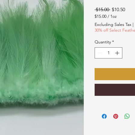
Regular
Sale
 $15.00 
$10.50
Price
Pric
$15.00
/
1oz
$15.00
Excluding Sales Tax
|
per
30% off Select Feath
1
Ounce
Quantity
*