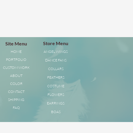
Store Menu
Site Menu
HOME
ANGEL WINGS
PORTFOLIO
DANCE FANS
CUSTOM WORK
COLLARS
ABOUT
FEATHERS
COLOR
COSTUME
CONTACT
FLOWERS
SHIPPING
EARRINGS
FAQ
BOAS