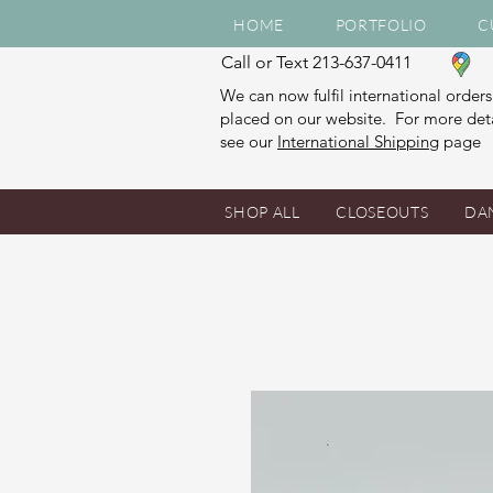
HOME
PORTFOLIO
C
Call or Text 213-637-0411
We can now fulfil international orders
placed on our website. For more deta
see our
International Shipping
page
SHOP ALL
CLOSEOUTS
DA