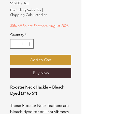
Price
Price
$15.00
/
1oz
$15.00
Excluding Sales Tax
|
per
Shipping Calculated at
1
Ounce
30% off Select Feathers August 2026
Quantity
*
Add to Cart
Buy Now
Rooster Neck Hackle – Bleach
Dyed (3" to 5")
These Rooster Neck feathers are
bleach dyed for brilliant vibrancy