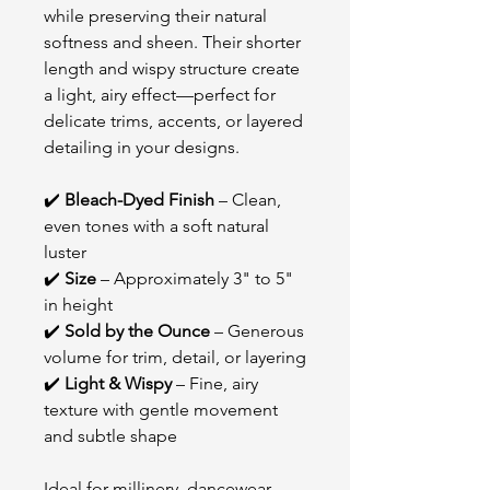
while preserving their natural
softness and sheen. Their shorter
length and wispy structure create
a light, airy effect—perfect for
delicate trims, accents, or layered
detailing in your designs.
✔️
Bleach-Dyed Finish
– Clean,
even tones with a soft natural
luster
✔️
Size
– Approximately 3" to 5"
in height
✔️
Sold by the Ounce
– Generous
volume for trim, detail, or layering
✔️
Light & Wispy
– Fine, airy
texture with gentle movement
and subtle shape
Ideal for millinery, dancewear,