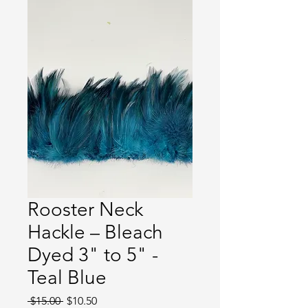
Rooster Neck
Hackle – Bleach
Dyed 3" to 5" -
Teal Blue
Regular
Sale
 $15.00 
$10.50