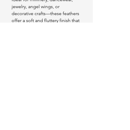
jewelry, angel wings, or
decorative crafts—these feathers
offer a soft and fluttery finish that
enhances any project with grace
and charm.
OUR STORE
2511 W 3rd St,
Los Angeles, CA 90057
Tel:
(213) 637-0411
Become a Friend