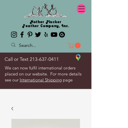
Mother Plucker
Feather Company, Inc.
Call or Text
213-637-0411
We can now fulfil international orders
placed on our website. For more details
see our
International Shipping
page