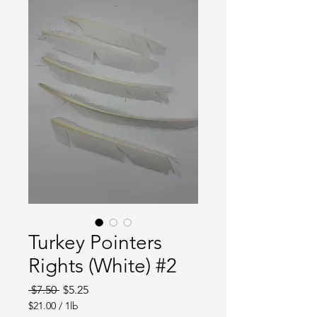
Turkey Pointers
Rights (White) #2
Regular
Sale
 $7.50 
$5.25
Price
Price
$21.00
/
1lb