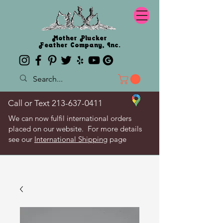
Mother Plucker
Feather Company, Inc.
Call or Text
213-637-0411
We can now fulfil international orders
placed on our website. For more details
see our
International Shipping
page