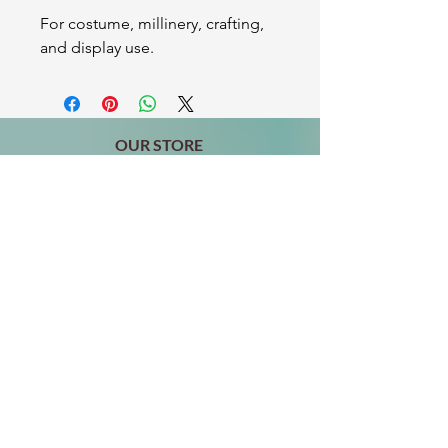
For costume, millinery, crafting,
and display use.
OUR STORE
2511 W 3rd St,
Los Angeles, CA 90057
Tel:
(213) 637-0411
Become a Friend