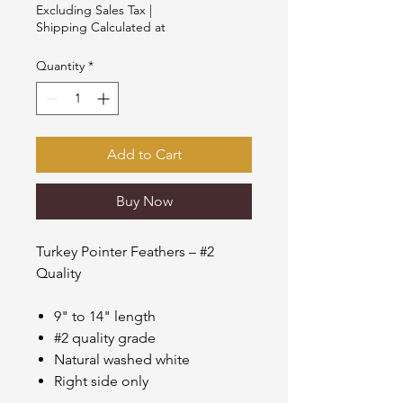
$21.00
Excluding Sales Tax
|
per
Shipping Calculated at
1
Pound
Quantity
*
Add to Cart
Buy Now
Turkey Pointer Feathers – #2
Quality
9" to 14" length
#2 quality grade
Natural washed white
Right side only