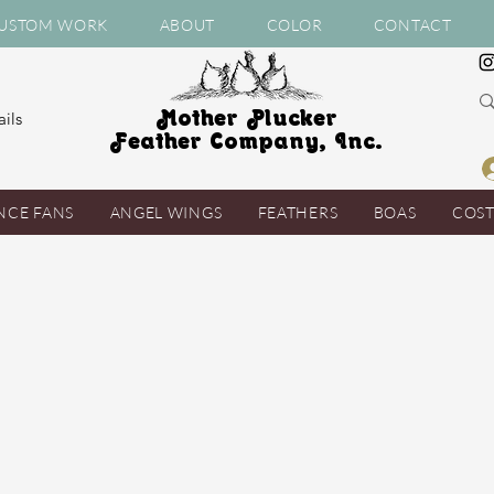
USTOM WORK
ABOUT
COLOR
CONTACT
Mother Plucker
ils
Feather Company, Inc.
NCE FANS
ANGEL WINGS
FEATHERS
BOAS
COS