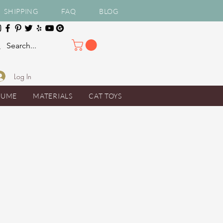
SHIPPING
FAQ
BLOG
Log In
TUME
MATERIALS
CAT TOYS