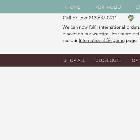
HOME
PORTFOLIO
C
Call or Text 213-637-0411
We can now fulfil international orders
placed on our website. For more deta
see our
International Shipping
page
SHOP ALL
CLOSEOUTS
DA