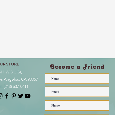
UR STORE
Become a Friend
511 W 3rd St,
os Angeles, CA 90057
l:
(213) 637-0411