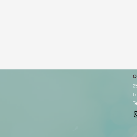
O
2
L
Te