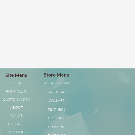
Store Menu
Site Menu
HOME
ANGEL WINGS
PORTFOLIO
DANCE FANS
CUSTOM WORK
COLLARS
ABOUT
FEATHERS
COLOR
COSTUME
CONTACT
FLOWERS
SHIPPING